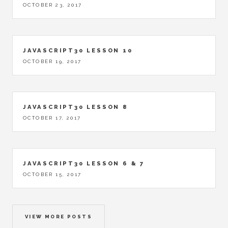
OCTOBER 23, 2017
JAVASCRIPT30 LESSON 10
OCTOBER 19, 2017
JAVASCRIPT30 LESSON 8
OCTOBER 17, 2017
JAVASCRIPT30 LESSON 6 & 7
OCTOBER 15, 2017
VIEW MORE POSTS