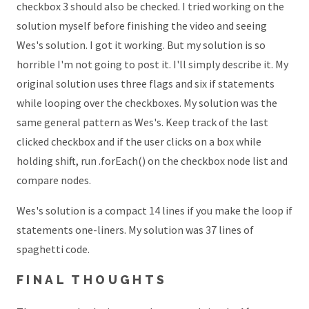
checkbox 3 should also be checked. I tried working on the
solution myself before finishing the video and seeing
Wes's solution. I got it working. But my solution is so
horrible I'm not going to post it. I'll simply describe it. My
original solution uses three flags and six if statements
while looping over the checkboxes. My solution was the
same general pattern as Wes's. Keep track of the last
clicked checkbox and if the user clicks on a box while
holding shift, run .forEach() on the checkbox node list and
compare nodes.
Wes's solution is a compact 14 lines if you make the loop if
statements one-liners. My solution was 37 lines of
spaghetti code.
FINAL THOUGHTS