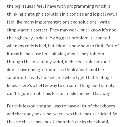
the big issues I feel I have with programming which is
thinking through a solution in a concise and logical way. I
feel like many implementations and solutions I write
simply aren't correct. They may work, but I know it's not
the right way to do it. My biggest problem is I can tell
when my code is bad, but I don't know how to fix it. Part of
it may be because I'm thinking about the problem
through the lens of my weird, inefficient solution and
don't have enough “room” to think about another
solution. It really bothers me when I get that feeling. I
know there's a better way to do something but I simply
can't figure it out. This lesson made me feel that way.
For this lesson the goal was to have a list of checkboxes
and check any boxes between two that the use clicked. So
the use clicks checkbox 2 then shift clicks checkbox 4,