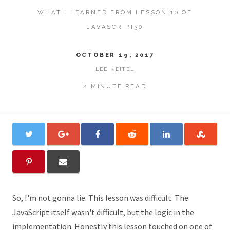
WHAT I LEARNED FROM LESSON 10 OF
JAVASCRIPT30
OCTOBER 19, 2017
LEE KEITEL
2 MINUTE READ
So, I'm not gonna lie. This lesson was difficult. The
JavaScript itself wasn't difficult, but the logic in the
implementation. Honestly this lesson touched on one of