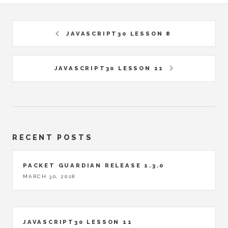
JAVASCRIPT30 LESSON 8
JAVASCRIPT30 LESSON 11
RECENT POSTS
PACKET GUARDIAN RELEASE 1.3.0
MARCH 30, 2018
JAVASCRIPT30 LESSON 11