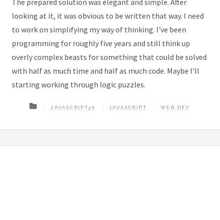
The prepared solution was elegant and simple. After
looking at it, it was obvious to be written that way. I need
to work on simplifying my way of thinking. I've been
programming for roughly five years and still think up
overly complex beasts for something that could be solved
with half as much time and half as much code. Maybe I'll
starting working through logic puzzles.
JAVASCRIPT30
JAVASCRIPT
WEB DEV