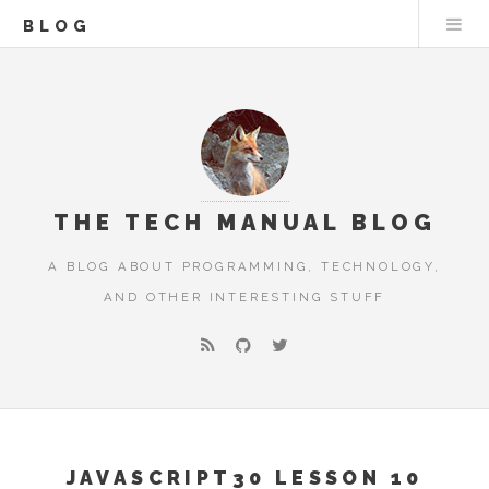
BLOG
THE TECH MANUAL BLOG
A BLOG ABOUT PROGRAMMING, TECHNOLOGY,
AND OTHER INTERESTING STUFF
JAVASCRIPT30 LESSON 10